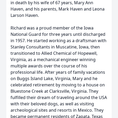
in death by his wife of 67 years, Mary Ann
Haven, and his parents, Mark Haven and Leona
Larson Haven.
Richard was a proud member of the Iowa
National Guard for three years until discharged
in 1957. He started working as a draftsman with
Stanley Consultants in Muscatine, Iowa, then
transitioned to Allied Chemical of Hopewell,
Virginia, as a mechanical engineer winning
multiple awards over the course of his
professional life. After years of family vacations
on Buggs Island Lake, Virginia, Mary and he
celebrated retirement by moving to a house on
Bluestone Creek at Clarksville, Virginia. They
fulfilled their dream of traveling around the USA
with their beloved dogs, as well as visiting
archeological sites and resorts in Mexico. They
became permanent residents of Zapata, Texas