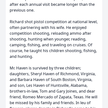
after each annual visit became longer than the
previous one.
Richard shot pistol competition at national level,
often partnering with his wife. He enjoyed
competition shooting, reloading ammo after
shooting, hunting when younger, reading,
camping, fishing, and traveling on cruises. Of
course, he taught his children shooting, fishing,
and hunting.
Mr. Haven is survived by three children;
daughters, Sheryl Haven of Richmond, Virginia,
and Barbara Haven of South Boston, Virginia,
and son, Les Haven of Huntsville, Alabama,
brothers-in-law, Tom and Gary Joines, and dear
friend, Romeo Mercado of Zapata, Texas. He will
be missed by his family and friends. In leu of