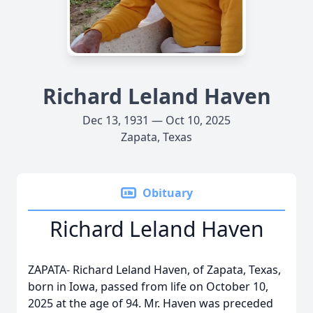
Richard Leland Haven
Dec 13, 1931 — Oct 10, 2025
Zapata, Texas
Obituary
Richard Leland Haven
ZAPATA- Richard Leland Haven, of Zapata, Texas,
born in Iowa, passed from life on October 10,
2025 at the age of 94. Mr. Haven was preceded