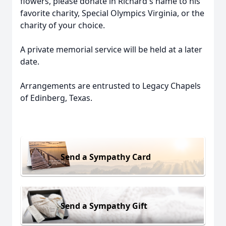
flowers, please donate in Richard's name to his
favorite charity, Special Olympics Virginia, or the
charity of your choice.
A private memorial service will be held at a later
date.
Arrangements are entrusted to Legacy Chapels
of Edinberg, Texas.
Send a Sympathy Card
Send a Sympathy Gift