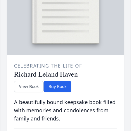
CELEBRATING THE LIFE OF
Richard Leland Haven
View Book
Buy Book
A beautifully bound keepsake book filled
with memories and condolences from
family and friends.