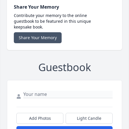
Share Your Memory
Contribute your memory to the online
guestbook to be featured in this unique
keepsake book.
Share Your Memory
Guestbook
Add Photos
Light Candle