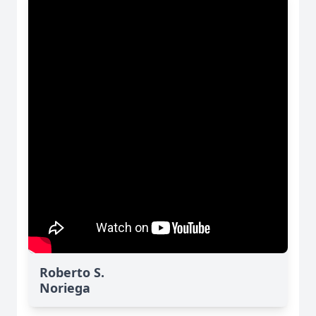
Roberto S.
Noriega