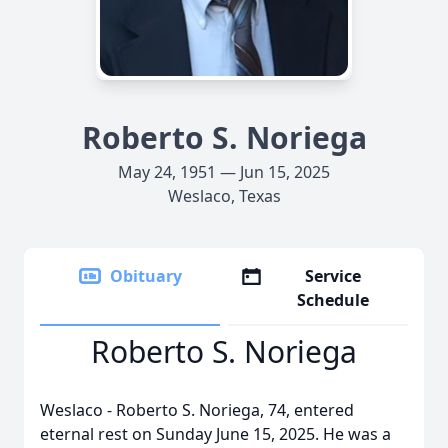
Roberto S. Noriega
May 24, 1951 — Jun 15, 2025
Weslaco, Texas
Obituary
Service
Schedule
Roberto S. Noriega
Weslaco - Roberto S. Noriega, 74, entered
eternal rest on Sunday June 15, 2025. He was a