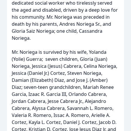
dedicated social worker who tirelessly served
the aged and disabled, driven by a deep love for
his community. Mr. Noriega was preceded in
death by his parents, Andres Noriega Sr., and
Gloria Saiz Noriega; one child, Cassandra
Noriega.
Mr. Noriega is survived by his wife, Yolanda
(Yolie) Guerra; seven children, Gloria (Juan)
Noriega, Jessica (Jesus) Cabrera, Celina Noriega,
Jessica (Daniel Jr.) Cortez, Steven Noriega,
Damian (Elizabeth) Diaz, and Jose J. (Amber)
Diaz; seven-teen grandchildren, Mariah Renee
Garcia, Izaac R. Garcia III, Orlando Cabrera,
Jordan Cabrera, Jesse Cabrera Jr., Alejandro
Cabrera, Alyssa Cabrera, Savannah L. Romero,
Valeria R. Romero, Issac A. Romero, Arielle A.
Cortez, Kayla L. Cortez, Daniel J. Cortez, Jacob D.
Cortez, Kristian D. Cortez, Jose Jesus Diaz Jr. and