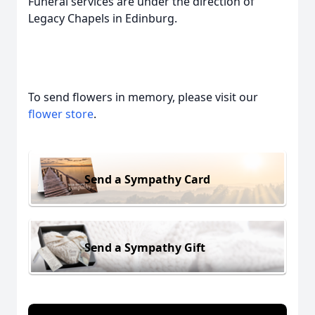
Funeral services are under the direction of
Legacy Chapels in Edinburg.
To send flowers in memory, please visit our
flower store
.
Send a Sympathy Card
Send a Sympathy Gift