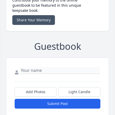
Contribute your memory to the online
guestbook to be featured in this unique
keepsake book.
Share Your Memory
Guestbook
Add Photos
Light Candle
Submit Post