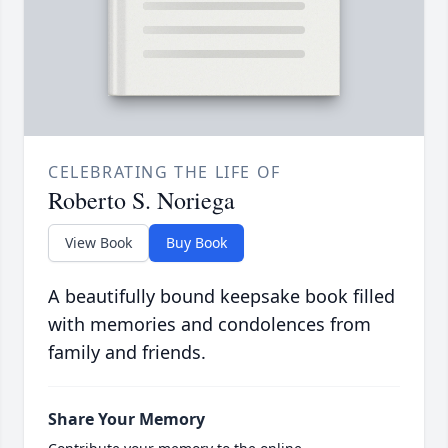
CELEBRATING THE LIFE OF
Roberto S. Noriega
View Book
Buy Book
A beautifully bound keepsake book filled
with memories and condolences from
family and friends.
Share Your Memory