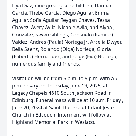
Liya Diaz; nine great grandchildren, Damian
Garcia, Thebe Garcia, Diego Aguilar, Emma
Aguilar, Sofia Aguilar, Teygan Chavez, Tessa
Chavez, Avery Avila, Nichole Avila, and Alyna J.
Gonzalez; seven siblings, Consuelo (Ramiro)
Valdez, Andres (Paula) Noriega Jr., Arcelia Dwyer,
Belia Saenz, Rolando (Olga) Noriega, Gloria
(Eliberto) Hernandez, and Jorge (Eva) Noriega;
numerous family and friends.
Visitation will be from 5 p.m. to 9 p.m. with a 7
p.m. rosary on Thursday, June 19, 2025, at
Legacy Chapels 4610 South Jackson Road in
Edinburg. Funeral mass will be at 10 a.m. Friday ,
June 20, 2024 at Saint Theresa of Infant Jesus
Church in Edcouch. Interment will follow at
Highland Memorial Park in Weslaco.