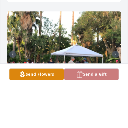
Send Flowers
Send a Gift
The bottom photo while in Michigan.
JUAN S. CORTEZ
Jun 19, 2025