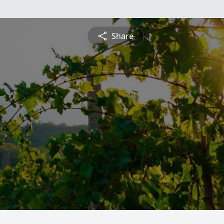
Share