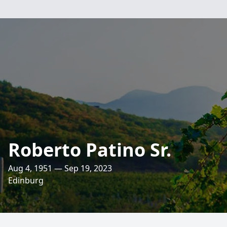
Roberto Patino Sr.
Aug 4, 1951 — Sep 19, 2023
Edinburg