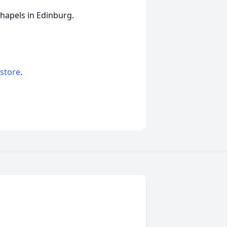
Chapels in Edinburg.
 store
.