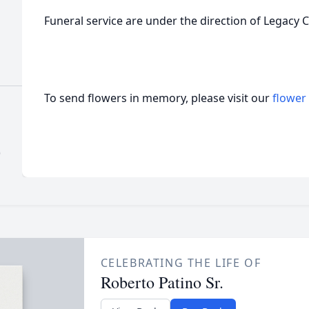
Funeral service are under the direction of Legacy 
To send flowers in memory, please visit our
flower
)
CELEBRATING THE LIFE OF
Roberto Patino Sr.