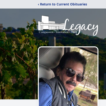
‹ Return to Current Obituaries