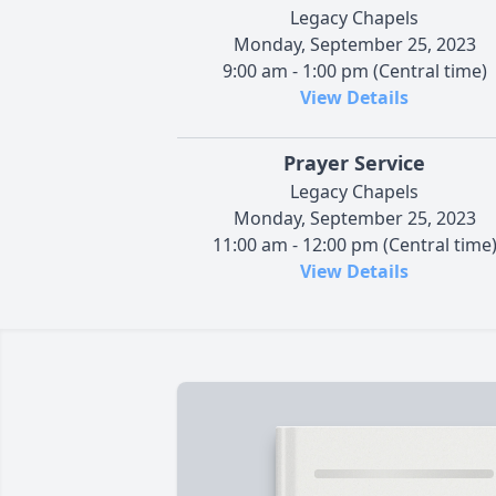
Legacy Chapels
Monday, September 25, 2023
9:00 am - 1:00 pm (Central time)
View Details
Prayer Service
Legacy Chapels
Monday, September 25, 2023
11:00 am - 12:00 pm (Central time
View Details