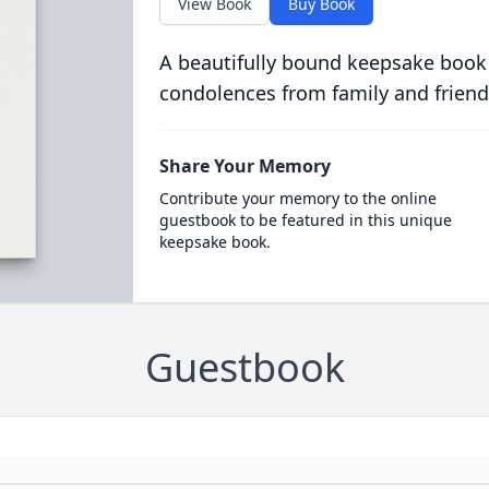
View Book
Buy Book
A beautifully bound keepsake book
condolences from family and friend
Share Your Memory
Contribute your memory to the online
guestbook to be featured in this unique
keepsake book.
Guestbook