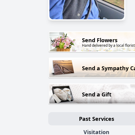
Send Flowers
Hand delivered by a local florist
Send a Sympathy C
Send a Gift
Past Services
Visitation