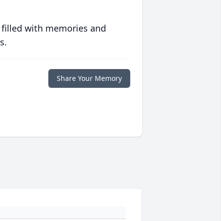
 filled with memories and
s.
Share Your Memory