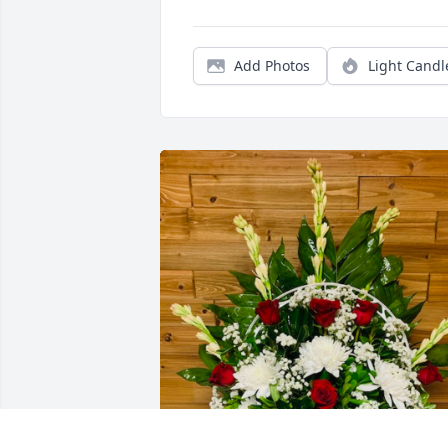
Add Photos
Light Candl