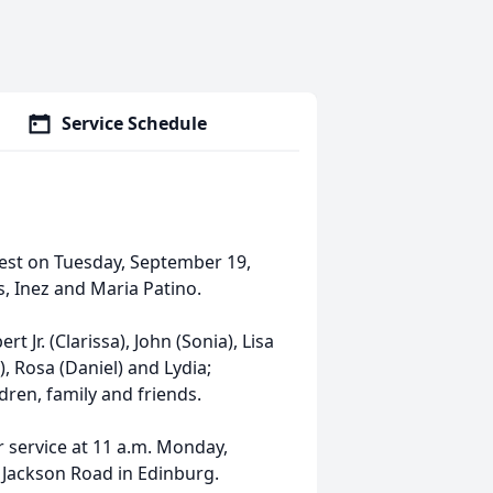
Service Schedule
 rest on Tuesday, September 19,
s, Inez and Maria Patino.
rt Jr. (Clarissa), John (Sonia), Lisa
), Rosa (Daniel) and Lydia;
ren, family and friends.
er service at 11 a.m. Monday,
 Jackson Road in Edinburg.