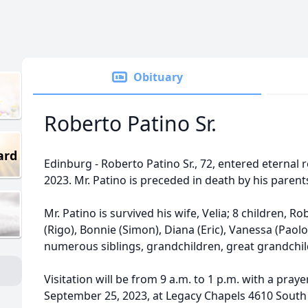
Obituary
Roberto Patino Sr.
ard
Edinburg - Roberto Patino Sr., 72, entered eternal
2023. Mr. Patino is preceded in death by his parent
Mr. Patino is survived his wife, Velia; 8 children, Robe
(Rigo), Bonnie (Simon), Diana (Eric), Vanessa (Paolo
numerous siblings, grandchildren, great grandchild
Visitation will be from 9 a.m. to 1 p.m. with a pray
September 25, 2023, at Legacy Chapels 4610 South