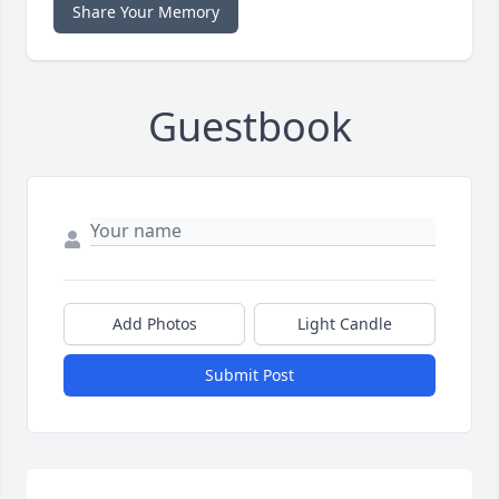
Share Your Memory
Guestbook
Add Photos
Light Candle
Submit Post