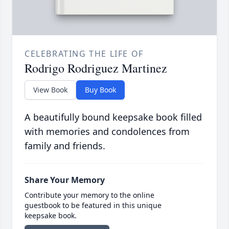
CELEBRATING THE LIFE OF
Rodrigo Rodriguez Martinez
View Book
Buy Book
A beautifully bound keepsake book filled
with memories and condolences from
family and friends.
Share Your Memory
Contribute your memory to the online
guestbook to be featured in this unique
keepsake book.