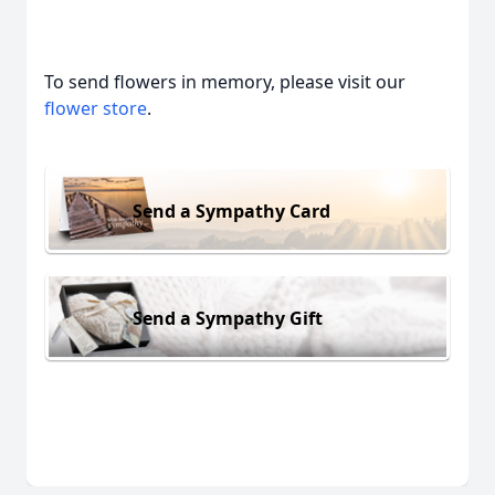
To send flowers in memory, please visit our
flower store
.
Send a Sympathy Card
Send a Sympathy Gift