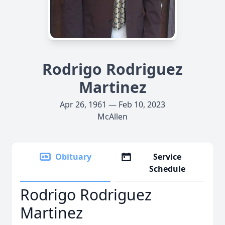
Rodrigo Rodriguez
Martinez
Apr 26, 1961 — Feb 10, 2023
McAllen
Obituary
Service
Schedule
Rodrigo Rodriguez
Martinez