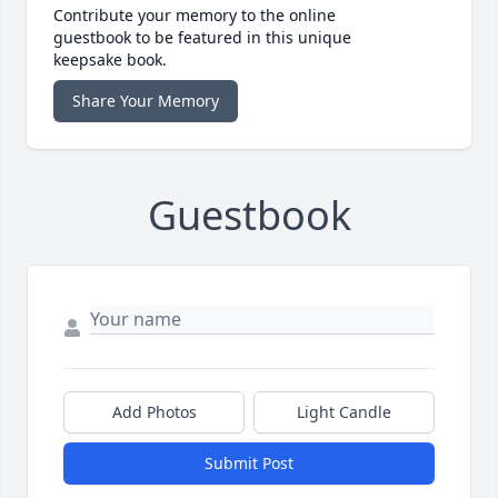
Contribute your memory to the online
guestbook to be featured in this unique
keepsake book.
Share Your Memory
Guestbook
Add Photos
Light Candle
Submit Post