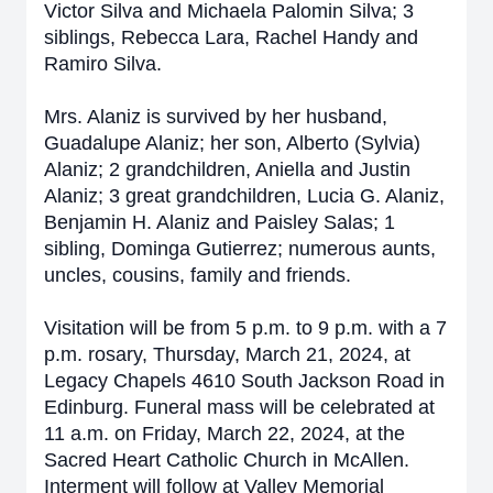
Victor Silva and Michaela Palomin Silva; 3
siblings, Rebecca Lara, Rachel Handy and
Ramiro Silva.
Mrs. Alaniz is survived by her husband,
Guadalupe Alaniz; her son, Alberto (Sylvia)
Alaniz; 2 grandchildren, Aniella and Justin
Alaniz; 3 great grandchildren, Lucia G. Alaniz,
Benjamin H. Alaniz and Paisley Salas; 1
sibling, Dominga Gutierrez; numerous aunts,
uncles, cousins, family and friends.
Visitation will be from 5 p.m. to 9 p.m. with a 7
p.m. rosary, Thursday, March 21, 2024, at
Legacy Chapels 4610 South Jackson Road in
Edinburg. Funeral mass will be celebrated at
11 a.m. on Friday, March 22, 2024, at the
Sacred Heart Catholic Church in McAllen.
Interment will follow at Valley Memorial