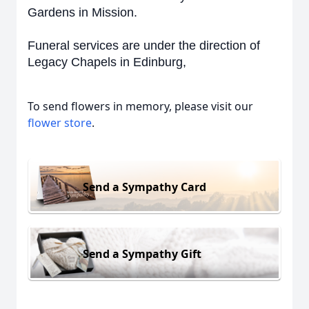
Gardens in Mission.
Funeral services are under the direction of
Legacy Chapels in Edinburg,
To send flowers in memory, please visit our
flower store
.
Send a Sympathy Card
Send a Sympathy Gift