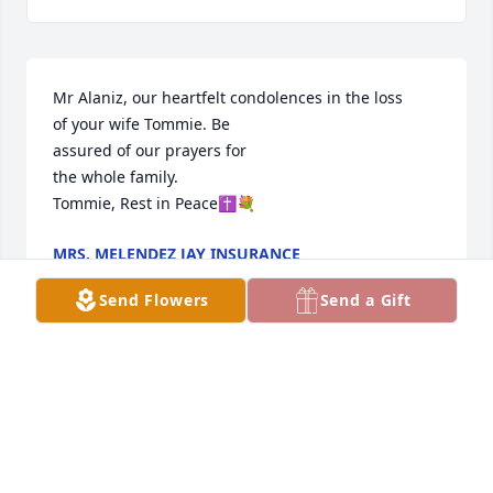
Mr Alaniz, our heartfelt condolences in the loss 

of your wife Tommie. Be 

assured of our prayers for

the whole family.

Tommie, Rest in Peace✝️💐
MRS. MELENDEZ JAY INSURANCE
Sep 23, 2024
Send Flowers
Send a Gift