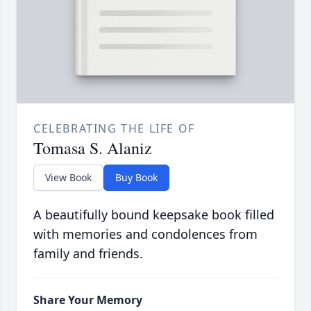
CELEBRATING THE LIFE OF
Tomasa S. Alaniz
View Book
Buy Book
A beautifully bound keepsake book filled
with memories and condolences from
family and friends.
Share Your Memory