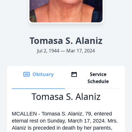
Tomasa S. Alaniz
Jul 2, 1944 — Mar 17, 2024
Obituary
Service
Schedule
Tomasa S. Alaniz
MCALLEN - Tomasa S. Alaniz, 79, entered
eternal rest on Sunday, March 17, 2024. Mrs.
Alaniz is preceded in death by her parents,