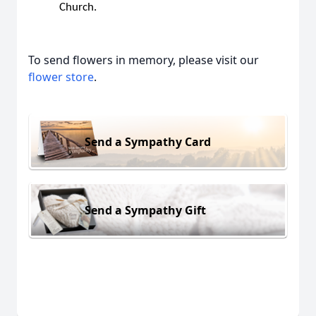
Church.
To send flowers in memory, please visit our
flower store
.
Send a Sympathy Card
Send a Sympathy Gift