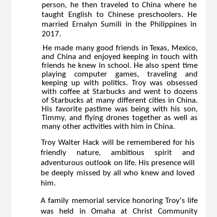
person, he then traveled to China where he
taught English to Chinese preschoolers. He
married Ernalyn Sumili in the Philippines in
2017.
He made many good friends in Texas, Mexico,
and China and enjoyed keeping in touch with
friends he knew in school. He also spent time
playing computer games, traveling and
keeping up with politics. Troy was obsessed
with coffee at Starbucks and went to dozens
of Starbucks at many different cities in China.
His favorite pastime was being with his son,
Timmy, and flying drones together as well as
many other activities with him in China.
Troy Walter Hack will be remembered for his
friendly nature, ambitious spirit and
adventurous outlook on life. His presence will
be deeply missed by all who knew and loved
him.
A family memorial service honoring Troy's life
was held in Omaha at Christ Community