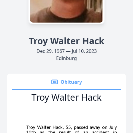
Troy Walter Hack
Dec 29, 1967 — Jul 10, 2023
Edinburg
Obituary
Troy Walter Hack
Troy Walter Hack, 55, passed away on July
10th as the result of an accident in