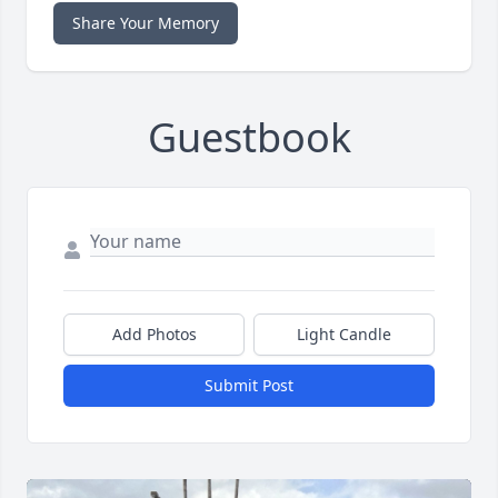
Share Your Memory
Guestbook
Add Photos
Light Candle
Submit Post