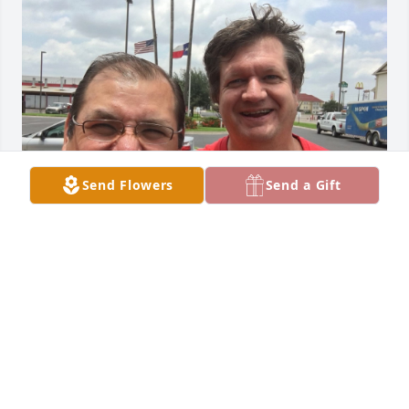
Send Flowers
Send a Gift
You departure takes me by surprise,  
you were such an amazing Human 
Being,  I remember time you were 
here in Mexico and the times when 
we visited you in Edinburg and the time you came 
for my wedding.  I am really going to miss you my 