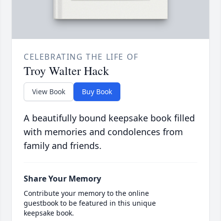
CELEBRATING THE LIFE OF
Troy Walter Hack
View Book
Buy Book
A beautifully bound keepsake book filled
with memories and condolences from
family and friends.
Share Your Memory
Contribute your memory to the online
guestbook to be featured in this unique
keepsake book.