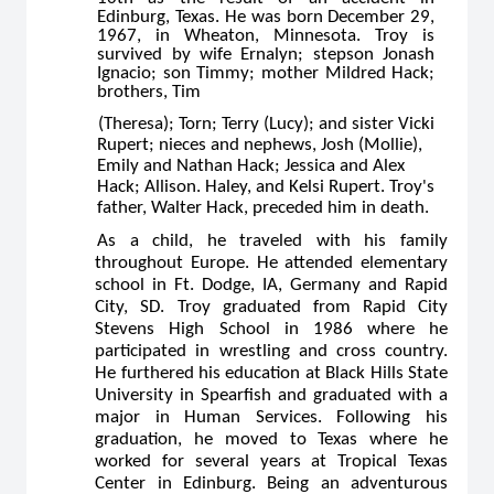
Edinburg, Texas. He was born December 29,
1967, in Wheaton, Minnesota. Troy is
survived by wife Ernalyn; stepson Jonash
Ignacio; son Timmy; mother Mildred Hack;
brothers, Tim
(Theresa); Torn; Terry (Lucy); and sister Vicki
Rupert; nieces and nephews, Josh (Mollie),
Emily and Nathan Hack; Jessica and Alex
Hack; Allison. Haley, and Kelsi Rupert. Troy's
father, Walter Hack, preceded him in death.
As a child, he traveled with his family
throughout Europe. He attended elementary
school in Ft. Dodge, IA, Germany and Rapid
City, SD. Troy graduated from Rapid City
Stevens High School in 1986 where he
participated in wrestling and cross country.
He furthered his education at Black Hills State
University in Spearfish and graduated with a
major in Human Services. Following his
graduation, he moved to Texas where he
worked for several years at Tropical Texas
Center in Edinburg. Being an adventurous