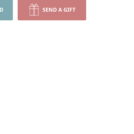
RD
SEND A GIFT