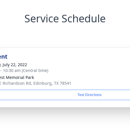
Service Schedule
ent
, July 22, 2022
 - 10:30 am (Central time)
rest Memorial Park
E Richardson Rd, Edinburg, TX 78541
Text Directions