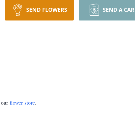
SEND FLOWERS
SEND A CA
t our
flower store
.