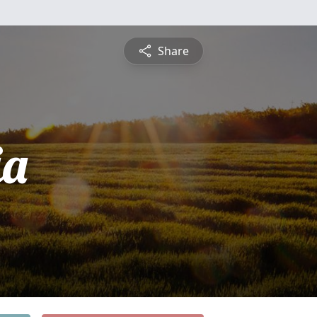
Share
ia