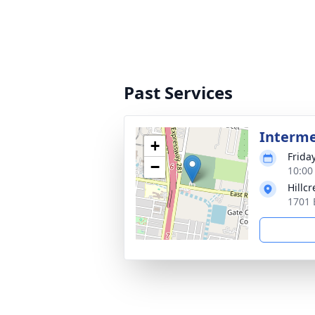
Past Services
Interm
+
Friday
−
10:00
Hillc
1701 