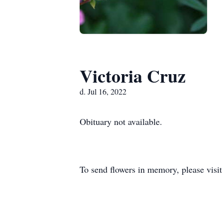
Victoria Cruz
d. Jul 16, 2022
Obituary not available.
To send flowers in memory, please visi