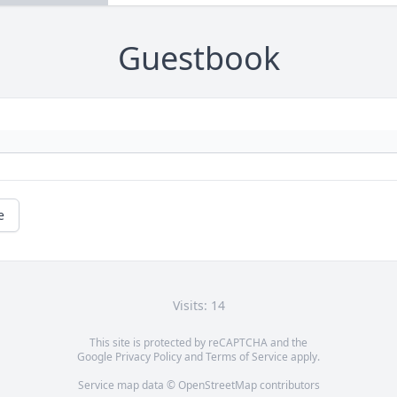
Guestbook
e
Visits: 14
This site is protected by reCAPTCHA and the
Google
Privacy Policy
and
Terms of Service
apply.
Service map data ©
OpenStreetMap
contributors