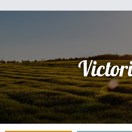
Victor