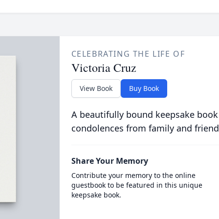
CELEBRATING THE LIFE OF
Victoria Cruz
View Book
Buy Book
A beautifully bound keepsake book
condolences from family and friend
Share Your Memory
Contribute your memory to the online
guestbook to be featured in this unique
keepsake book.