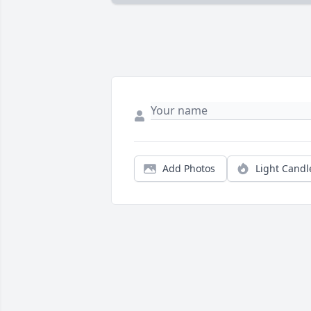
Add Photos
Light Candl