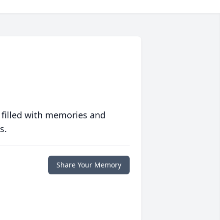
 filled with memories and
s.
Share Your Memory