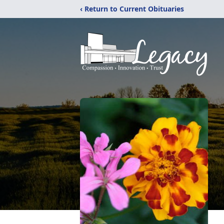
‹ Return to Current Obituaries