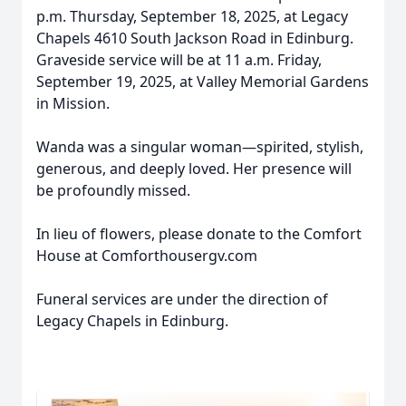
p.m. Thursday, September 18, 2025, at Legacy
Chapels 4610 South Jackson Road in Edinburg.
Graveside service will be at 11 a.m. Friday,
September 19, 2025, at Valley Memorial Gardens
in Mission.
Wanda was a singular woman—spirited, stylish,
generous, and deeply loved. Her presence will
be profoundly missed.
In lieu of flowers, please donate to the Comfort
House at Comforthousergv.com
Funeral services are under the direction of
Legacy Chapels in Edinburg.