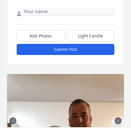
Add Photos
Light Candle
Submit Post