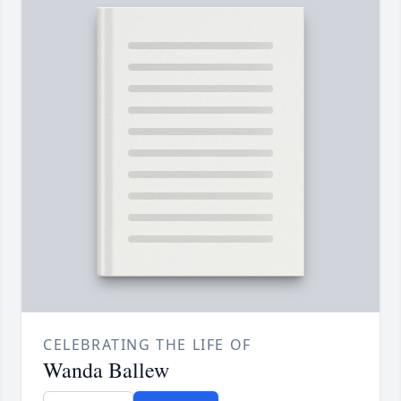
CELEBRATING THE LIFE OF
Wanda Ballew