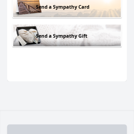
Send a Sympathy Card
Send a Sympathy Gift