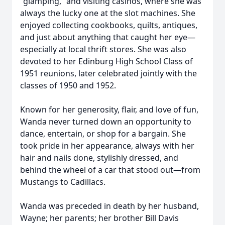
“glamping,” and visiting casinos, where she was
always the lucky one at the slot machines. She
enjoyed collecting cookbooks, quilts, antiques,
and just about anything that caught her eye—
especially at local thrift stores. She was also
devoted to her Edinburg High School Class of
1951 reunions, later celebrated jointly with the
classes of 1950 and 1952.
Known for her generosity, flair, and love of fun,
Wanda never turned down an opportunity to
dance, entertain, or shop for a bargain. She
took pride in her appearance, always with her
hair and nails done, stylishly dressed, and
behind the wheel of a car that stood out—from
Mustangs to Cadillacs.
Wanda was preceded in death by her husband,
Wayne; her parents; her brother Bill Davis