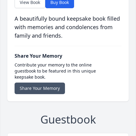
View Book
Buy Book
A beautifully bound keepsake book filled
with memories and condolences from
family and friends.
Share Your Memory
Contribute your memory to the online
guestbook to be featured in this unique
keepsake book.
Share Your Memory
Guestbook