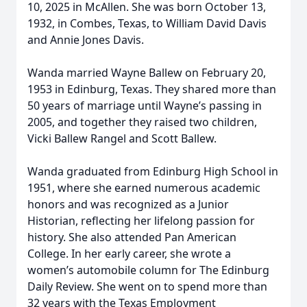
10, 2025 in McAllen. She was born October 13,
1932, in Combes, Texas, to William David Davis
and Annie Jones Davis.
Wanda married Wayne Ballew on February 20,
1953 in Edinburg, Texas. They shared more than
50 years of marriage until Wayne’s passing in
2005, and together they raised two children,
Vicki Ballew Rangel and Scott Ballew.
Wanda graduated from Edinburg High School in
1951, where she earned numerous academic
honors and was recognized as a Junior
Historian, reflecting her lifelong passion for
history. She also attended Pan American
College. In her early career, she wrote a
women’s automobile column for The Edinburg
Daily Review. She went on to spend more than
32 years with the Texas Employment