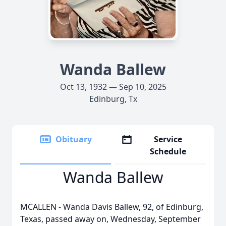
Wanda Ballew
Oct 13, 1932 — Sep 10, 2025
Edinburg, Tx
Obituary
Service
Schedule
Wanda Ballew
MCALLEN - Wanda Davis Ballew, 92, of Edinburg,
Texas, passed away on, Wednesday, September