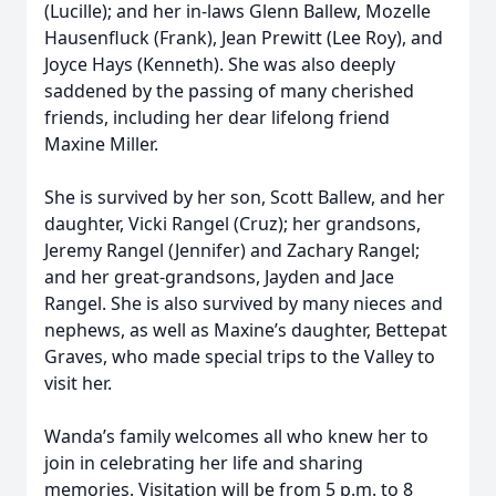
(Lucille); and her in-laws Glenn Ballew, Mozelle
Hausenfluck (Frank), Jean Prewitt (Lee Roy), and
Joyce Hays (Kenneth). She was also deeply
saddened by the passing of many cherished
friends, including her dear lifelong friend
Maxine Miller.
She is survived by her son, Scott Ballew, and her
daughter, Vicki Rangel (Cruz); her grandsons,
Jeremy Rangel (Jennifer) and Zachary Rangel;
and her great-grandsons, Jayden and Jace
Rangel. She is also survived by many nieces and
nephews, as well as Maxine’s daughter, Bettepat
Graves, who made special trips to the Valley to
visit her.
Wanda’s family welcomes all who knew her to
join in celebrating her life and sharing
memories. Visitation will be from 5 p.m. to 8