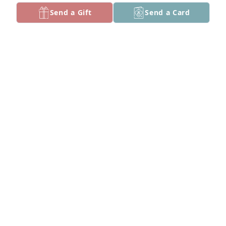
Send a Gift
Send a Card
+
9
People asked for more pictures of mom
SCOTT BALLEW
Sep 12, 2025