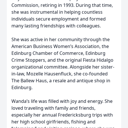
Commission, retiring in 1993. During that time,
she was instrumental in helping countless
individuals secure employment and formed
many lasting friendships with colleagues.
She was active in her community through the
American Business Women’s Association, the
Edinburg Chamber of Commerce, Edinburg
Crime Stoppers, and the original Fiesta Hidalgo
organizational committee. Alongside her sister-
in-law, Mozelle Hausenfluck, she co-founded
The Ballew Haus, a resale and antique shop in
Edinburg.
Wanda’s life was filled with joy and energy. She
loved traveling with family and friends,
especially her annual Fredericksburg trips with
her high school girlfriends, fishing and