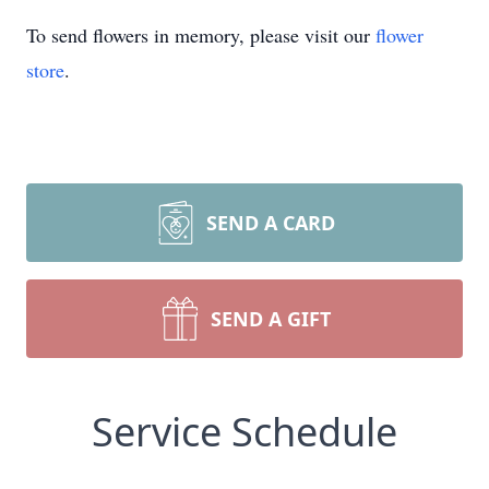
To send flowers in memory, please visit our
flower
store
.
SEND A CARD
SEND A GIFT
Service Schedule