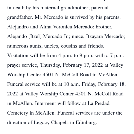
in death by his maternal grandmother; paternal
grandfather. Mr. Mercado is survived by his parents,
Alejandro and Alma Veronica Mercado; brother,
Alejando (Itzel) Mercado Jr.; niece, Itzayara Mercado;
numerous aunts, uncles, cousins and friends.
Visitation will be from 4 p.m. to 9 p.m. with a 7 p.m.
prayer service, Thursday, February 17, 2022 at Valley
Worship Center 4501 N. McColl Road in McAllen.
Funeral service will be at 10 a.m. Friday, February 18,
2022 at Valley Worship Center 4501 N. McColl Road
in McAllen. Interment will follow at La Piedad
Cemetery in McAllen. Funeral services are under the
direction of Legacy Chapels in Edinburg.