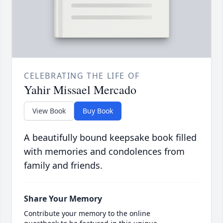
CELEBRATING THE LIFE OF
Yahir Missael Mercado
View Book
Buy Book
A beautifully bound keepsake book filled
with memories and condolences from
family and friends.
Share Your Memory
Contribute your memory to the online