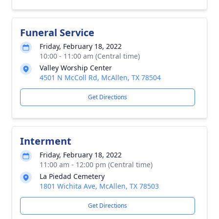
Funeral Service
Friday, February 18, 2022
10:00 - 11:00 am (Central time)
Valley Worship Center
4501 N McColl Rd, McAllen, TX 78504
Get Directions
Interment
Friday, February 18, 2022
11:00 am - 12:00 pm (Central time)
La Piedad Cemetery
1801 Wichita Ave, McAllen, TX 78503
Get Directions