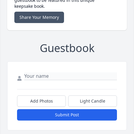
guestbook to be featured in this unique
keepsake book.
Share Your Memory
Guestbook
Add Photos
Light Candle
Submit Post