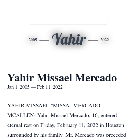
Yahir
2005
2022
Yahir Missael Mercado
Jan 1, 2005 — Feb 11, 2022
YAHIR MISSAEL "MISSA" MERCADO
MCALLEN- Yahir Missael Mercado, 16, entered
eternal rest on Friday, February 11, 2022 in Houston
surrounded by his family. Mr. Mercado was preceded