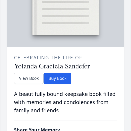
CELEBRATING THE LIFE OF
Yolanda Graciela Sandefer
View Book
Buy Book
A beautifully bound keepsake book filled
with memories and condolences from
family and friends.
Share Your Memory