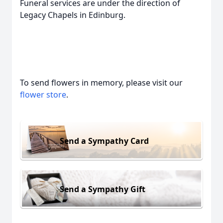
Funeral services are under the direction of
Legacy Chapels in Edinburg.
To send flowers in memory, please visit our
flower store
.
Send a Sympathy Card
Send a Sympathy Gift