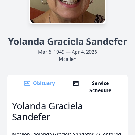
Yolanda Graciela Sandefer
Mar 6, 1949 — Apr 4, 2026
Mcallen
Obituary
Service
Schedule
Yolanda Graciela
Sandefer
Mcallen - Yolanda Graciela Sandefer, 77, entered