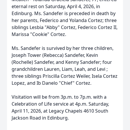
eternal rest on Saturday, April 4, 2026, in
Edinburg. Ms. Sandefer is preceded in death by
her parents, Federico and Yolanda Cortez; three
siblings Lesbia "Abby" Cortez, Federico Cortez II,
Marissa "Cookie" Cortez.
Ms. Sandefer is survived by her three children,
Joseph Tower (Rebecca) Sandefer, Kevin
(Rochelle) Sandefer, and Kenny Sandefer; four
grandchildren Lauren, Liam, Leah, and Levi ;
three siblings Priscilla Cortez Weiler, Isela Cortez
Lopez, and Ib Danelo "Chief" Cortez.
Visitation will be from 3p.m. to 7p.m. with a
Celebration of Life service at 4p.m. Saturday,
April 11, 2026, at Legacy Chapels 4610 South
Jackson Road in Edinburg.