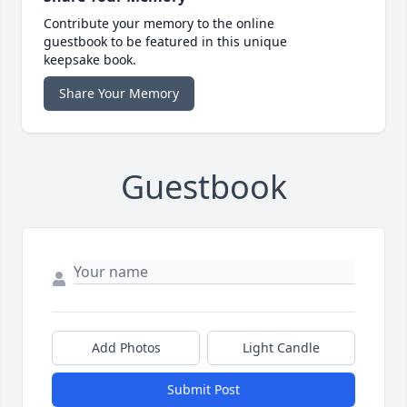
Contribute your memory to the online
guestbook to be featured in this unique
keepsake book.
Share Your Memory
Guestbook
Add Photos
Light Candle
Submit Post