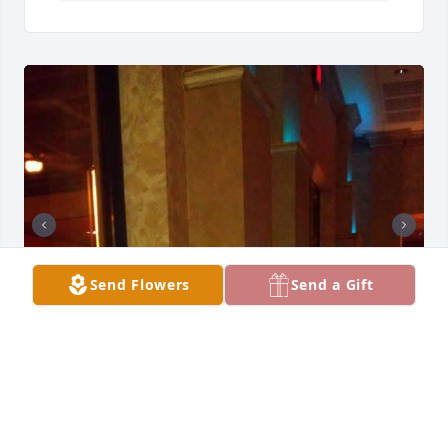
Send Flowers
Send a Gift
Thank Ms.Gracie for your mentorship, trust, and 
most importantly friendship. You were an important 